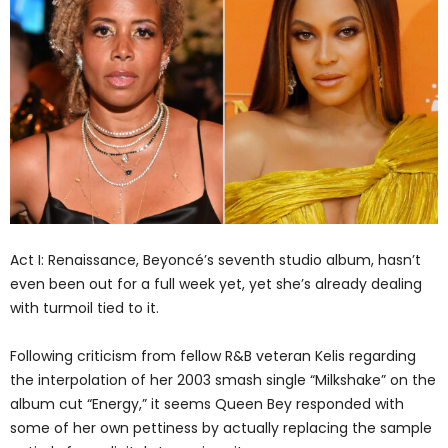
Act I: Renaissance, Beyoncé’s seventh studio album, hasn’t
even been out for a full week yet, yet she’s already dealing
with turmoil tied to it.
Following criticism from fellow R&B veteran Kelis regarding
the interpolation of her 2003 smash single “Milkshake” on the
album cut “Energy,” it seems Queen Bey responded with
some of her own pettiness by actually replacing the sample