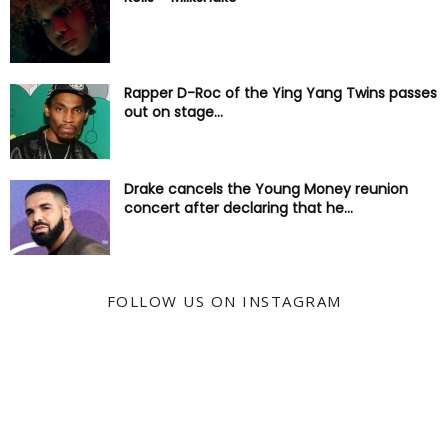
Rapper D-Roc of the Ying Yang Twins passes
out on stage...
Drake cancels the Young Money reunion
concert after declaring that he...
FOLLOW US ON INSTAGRAM
@KYSS247JAMZ