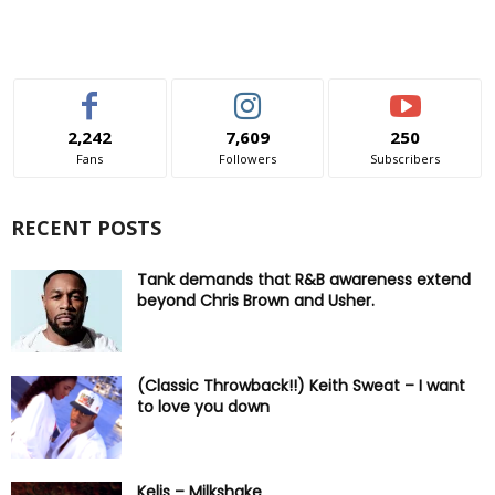
2,242
7,609
250
Fans
Followers
Subscribers
RECENT POSTS
Tank demands that R&B awareness extend
beyond Chris Brown and Usher.
(Classic Throwback!!) Keith Sweat – I want
to love you down
Kelis – Milkshake