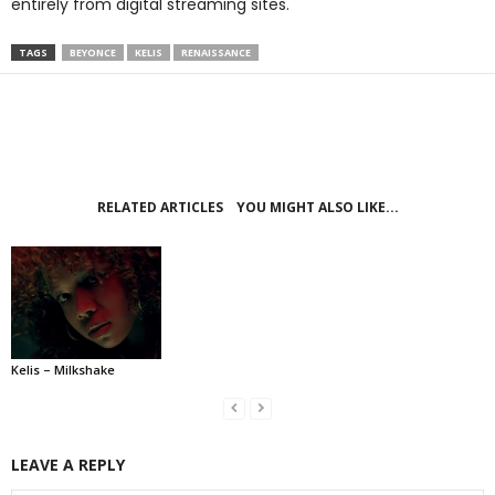
entirely from digital streaming sites.
TAGS
BEYONCE
KELIS
RENAISSANCE
RELATED ARTICLES
YOU MIGHT ALSO LIKE...
Kelis – Milkshake
LEAVE A REPLY