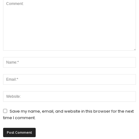
Save my name, email, and website in this browser for the next
time I comment.