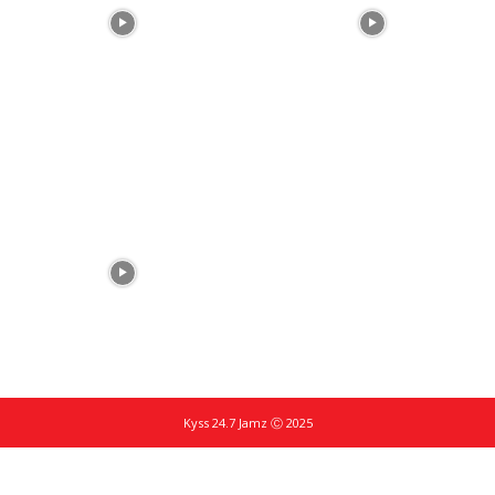
Kyss 24.7 Jamz Ⓒ 2025