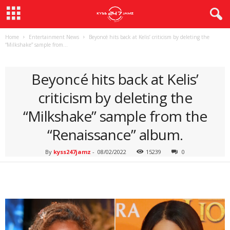
Home
Entertainment News
Beyoncé hits back at Kelis’ criticism by deleting the
“Milkshake” sample from...
ENTERTAINMENT NEWS
Beyoncé hits back at Kelis’
criticism by deleting the
“Milkshake” sample from the
“Renaissance” album.
By
kyss247jamz
-
08/02/2022
15239
0
Facebook
Twitter
Pinterest
Wh