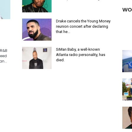
WO
Drake cancels the Young Money
reunion concert after declaring
that he...
SiMan Baby, a well-known
"R&B
Atlanta radio personality, has
need
died.
n...