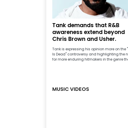
2
4
.
7
J
a
Tank demands that R&B
m
z
awareness extend beyond
|
R
Chris Brown and Usher.
a
d
i
Tank is expressing his opinion more on the 
o
Is Dead" controversy and highlighting the 
S
t
for more enduring hitmakers in the genre tha
a
t
i
o
n
MUSIC VIDEOS