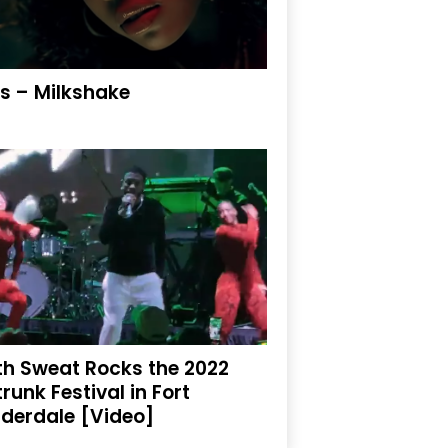
is – Milkshake
th Sweat Rocks the 2022
trunk Festival in Fort
derdale [Video]