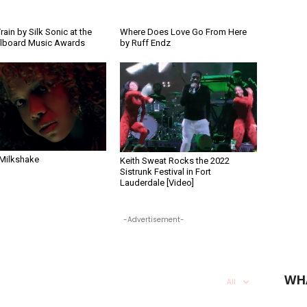
rain by Silk Sonic at the
Where Does Love Go From Here
llboard Music Awards
by Ruff Endz
 Milkshake
Keith Sweat Rocks the 2022
Sistrunk Festival in Fort
Lauderdale [Video]
-Advertisement-
WH
All