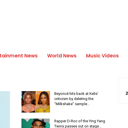
rtainment News
World News
Music Videos
2
Beyoncé hits back at Kelis’
criticism by deleting the
“Milkshake” sample...
Rapper D-Roc of the Ying Yang
Twins passes out on stage...