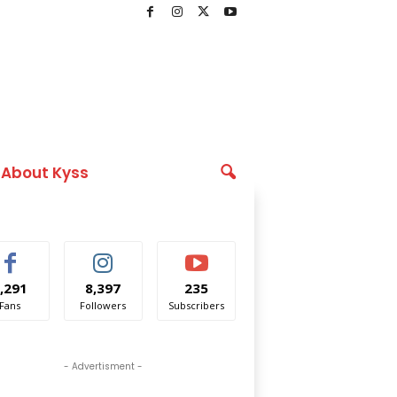
About Kyss
,291
8,397
235
Fans
Followers
Subscribers
- Advertisment -