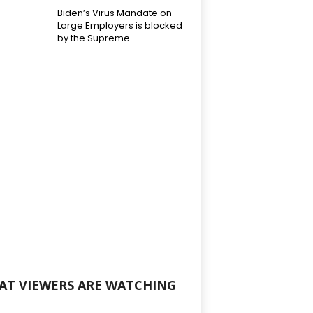
Biden’s Virus Mandate on
Large Employers is blocked
by the Supreme...
AT VIEWERS ARE WATCHING