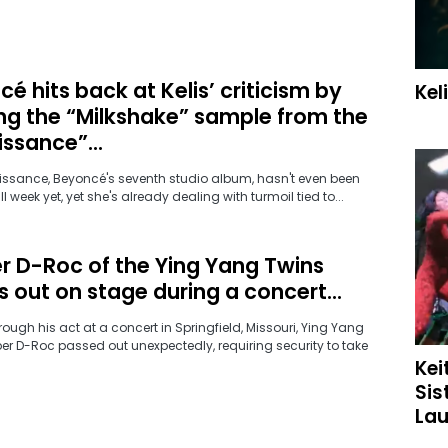
é hits back at Kelis’ criticism by
Kel
ng the “Milkshake” sample from the
ssance”...
aissance, Beyoncé's seventh studio album, hasn't even been
ull week yet, yet she's already dealing with turmoil tied to...
r D-Roc of the Ying Yang Twins
 out on stage during a concert...
ough his act at a concert in Springfield, Missouri, Ying Yang
er D-Roc passed out unexpectedly, requiring security to take
Kei
Sis
Lau