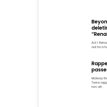
Beyonc
deleti
“Renai
Act I: Ren
out for a f
Rappe
passes
Midway thr
Twins rapp
him off...