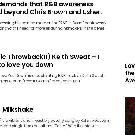
demands that R&B awareness
d beyond Chris Brown and Usher.
pressing his opinion more on the "R&B Is Dead" controversy
ghting the need for more enduring hitmakers in the genre
ic Throwback!!) Keith Sweat – I
to love you down
Lov
the
 Love You Down" is a captivating R&B track by Keith Sweat,
Aw
 his album "Keep It Comin'" released in 1991....
– Milkshake
 is a vibrant and irresistibly catchy song by Kelis, released in
 lead single from her album "Tasty." With its unique...