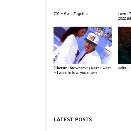
702 – Get It Together
Love’s T
2022 Bi
(Classic Throwback!!) Keith Sweat
Kelis –
– I want to love you down
LATEST POSTS