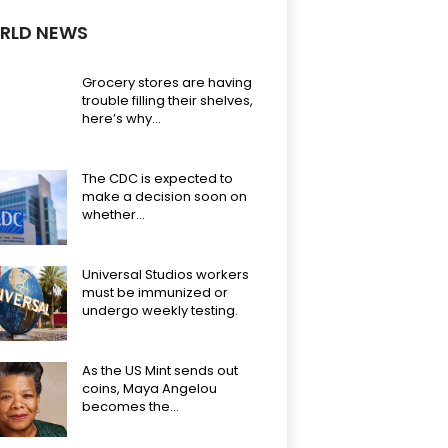
RLD NEWS
Grocery stores are having
trouble filling their shelves,
here’s why…
The CDC is expected to
make a decision soon on
whether...
Universal Studios workers
must be immunized or
undergo weekly testing.
As the US Mint sends out
coins, Maya Angelou
becomes the...