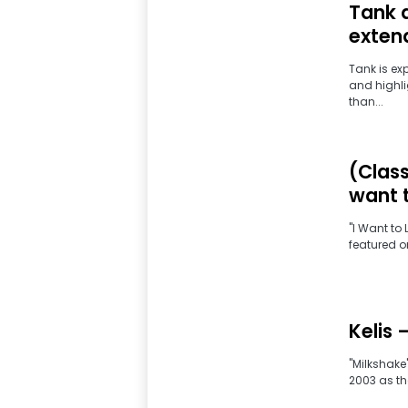
Tank 
exten
Tank is ex
and highli
than...
(Class
want 
"I Want to
featured on
Kelis 
"Milkshake"
2003 as the