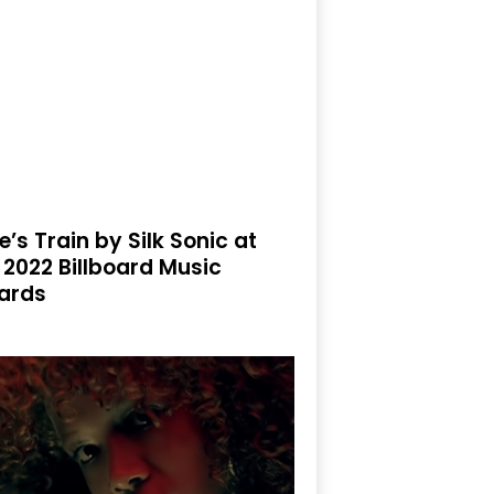
e’s Train by Silk Sonic at
 2022 Billboard Music
ards