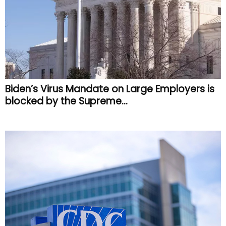
Biden’s Virus Mandate on Large Employers is
blocked by the Supreme...