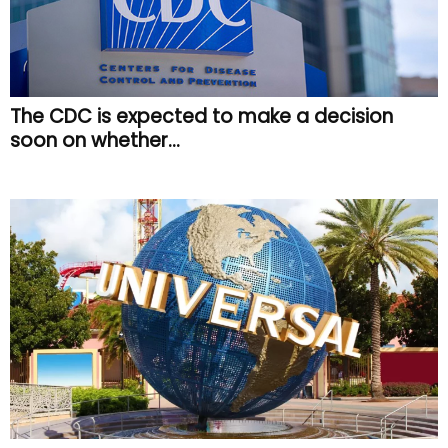
The CDC is expected to make a decision
soon on whether...