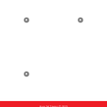
Kyss 24.7 Jamz Ⓒ 2025