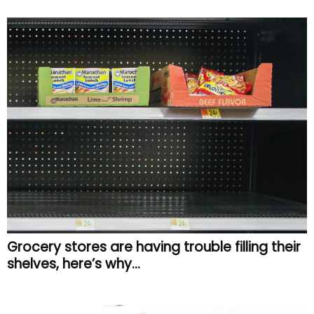
Grocery stores are having trouble filling their
shelves, here’s why…