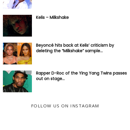
Kelis – Milkshake
Beyoncé hits back at Kelis’ criticism by
deleting the “Milkshake” sample...
Rapper D-Roc of the Ying Yang Twins passes
out on stage...
FOLLOW US ON INSTAGRAM
@KYSS247JAMZ