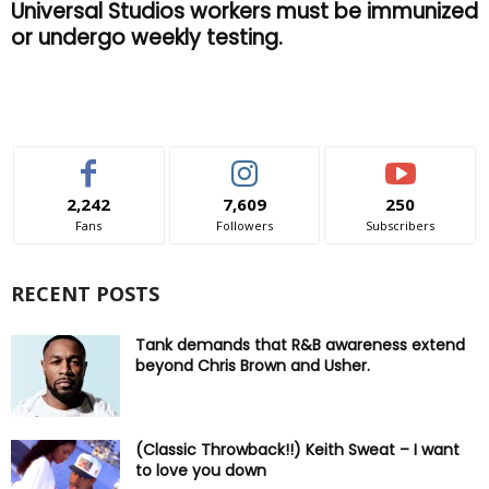
Universal Studios workers must be immunized
or undergo weekly testing.
2,242
7,609
250
Fans
Followers
Subscribers
RECENT POSTS
Tank demands that R&B awareness extend
beyond Chris Brown and Usher.
(Classic Throwback!!) Keith Sweat – I want
to love you down