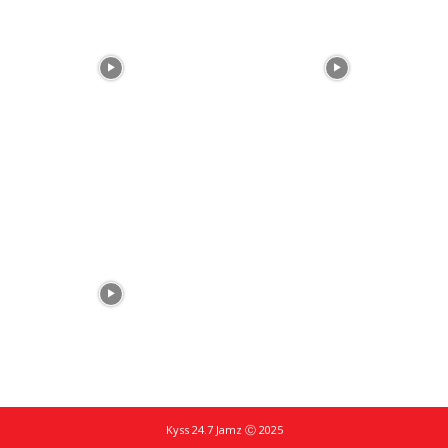
Kyss 24.7 Jamz Ⓒ 2025