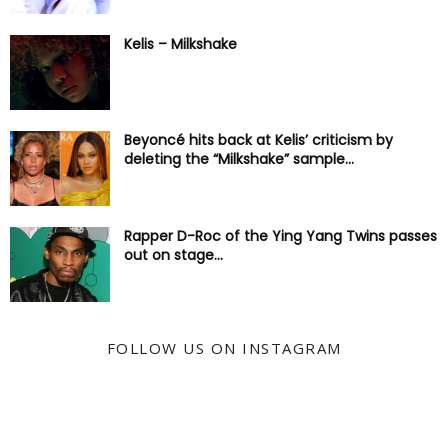
Kelis – Milkshake
Beyoncé hits back at Kelis’ criticism by
deleting the “Milkshake” sample...
Rapper D-Roc of the Ying Yang Twins passes
out on stage...
FOLLOW US ON INSTAGRAM
@KYSS247JAMZ