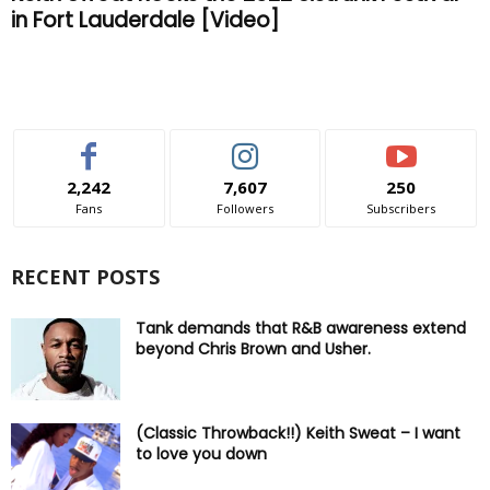
in Fort Lauderdale [Video]
2,242
7,607
250
Fans
Followers
Subscribers
RECENT POSTS
Tank demands that R&B awareness extend
beyond Chris Brown and Usher.
(Classic Throwback!!) Keith Sweat – I want
to love you down