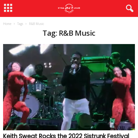
Home
Tags
R&B Music
Tag: R&B Music
Keith Sweat Rocks the 2022 Sistrunk Festival